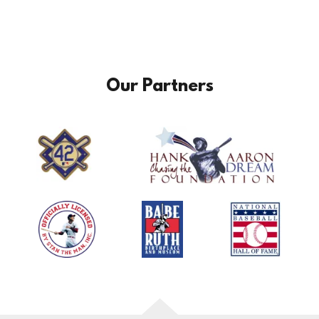
Our Partners