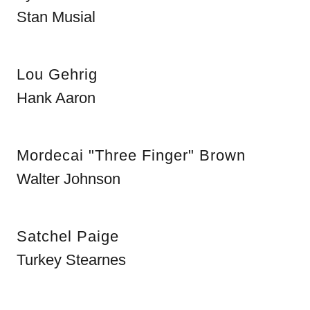
Stan Musial
Lou Gehrig
Hank Aaron
Mordecai "Three Finger" Brown
Walter Johnson
Satchel Paige
Turkey Stearnes