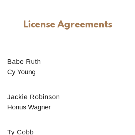
License Agreements
Babe Ruth
Cy Young
Jackie Robinson
Honus Wagner
Ty Cobb