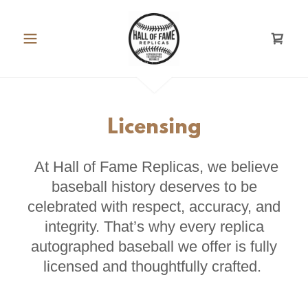
Licensing
At Hall of Fame Replicas, we believe
baseball history deserves to be
celebrated with respect, accuracy, and
integrity. That’s why every replica
autographed baseball we offer is fully
licensed and thoughtfully crafted.